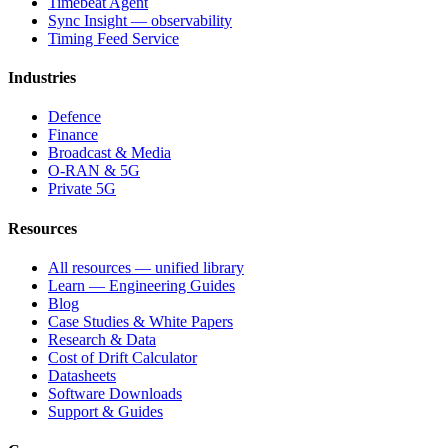
Timebeat Agent
Sync Insight — observability
Timing Feed Service
Industries
Defence
Finance
Broadcast & Media
O-RAN & 5G
Private 5G
Resources
All resources — unified library
Learn — Engineering Guides
Blog
Case Studies & White Papers
Research & Data
Cost of Drift Calculator
Datasheets
Software Downloads
Support & Guides