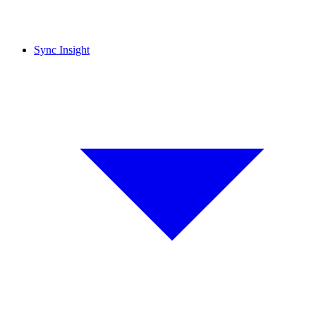
Sync Insight