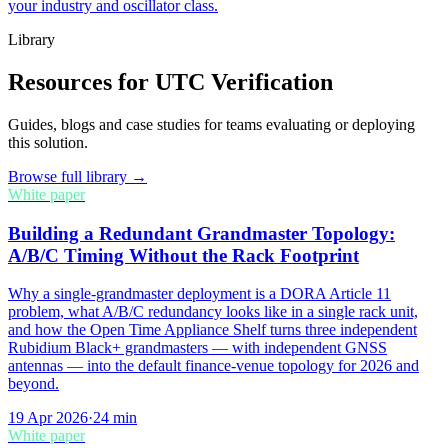
your industry and oscillator class.
Library
Resources for UTC Verification
Guides, blogs and case studies for teams evaluating or deploying
this solution.
Browse full library →
White paper
Building a Redundant Grandmaster Topology:
A/B/C Timing Without the Rack Footprint
Why a single-grandmaster deployment is a DORA Article 11
problem, what A/B/C redundancy looks like in a single rack unit,
and how the Open Time Appliance Shelf turns three independent
Rubidium Black+ grandmasters — with independent GNSS
antennas — into the default finance-venue topology for 2026 and
beyond.
19 Apr 2026
·
24
min
White paper