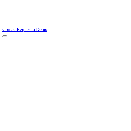
Contact
Request a Demo
Signed
Every second
Traceable