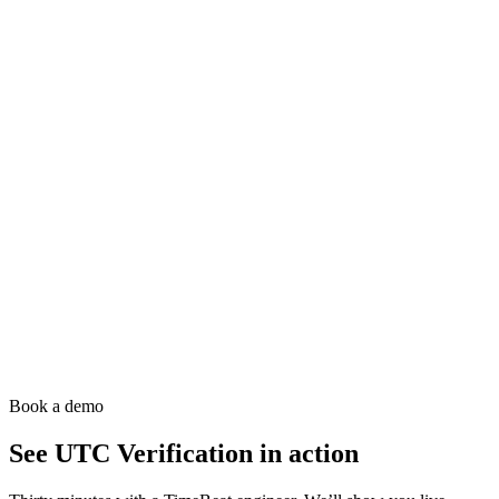
Timebeat Agent
The active synchronisation daemon. Deploy it on every host to
replace chrony, ntpd and ptp4l and take control of the system clock
and network card PHCs.
Analytics
Sync Insight
Deep-dive analytics and historical trending for time sync quality.
Catch drift before it becomes an outage.
Resilience
PTP² Mesh
Resilient, self-healing PTP network topology with automatic failover
and path redundancy.
Book a demo
See
UTC Verification
in action