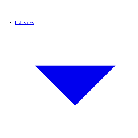
Industries