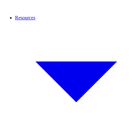
Resources