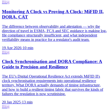
Blog
Monitoring A Clock vs Proving A Clock: MiFID II,
DORA, CAT
The difference between observability and attestation — why the
direction of travel in ESMA, FCA and SEC guidance is making log-
file compliance structurally insufficient, and what independent
verifiability means in practice for a regulator's audit team.
19 Apr 2026
·
10
min
Blog
Clock Synchronisation and DORA Compliance: A
Guide to Precision and Resilience
The EU's Digital Operational Resilience Act extends MiFID II's
clock synchronisation requirements into operational resilience
territory. What DORA actually demands of timing infrastructure,
and how to build a resilient timing fabric that survives the kinds of
failures the regulation is now scrutinising.
20 Jan 2025
·
13
min
Blog