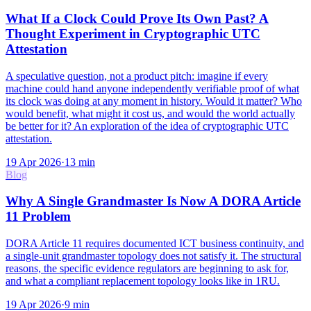
What If a Clock Could Prove Its Own Past? A
Thought Experiment in Cryptographic UTC
Attestation
A speculative question, not a product pitch: imagine if every
machine could hand anyone independently verifiable proof of what
its clock was doing at any moment in history. Would it matter? Who
would benefit, what might it cost us, and would the world actually
be better for it? An exploration of the idea of cryptographic UTC
attestation.
19 Apr 2026
·
13
min
Blog
Why A Single Grandmaster Is Now A DORA Article
11 Problem
DORA Article 11 requires documented ICT business continuity, and
a single-unit grandmaster topology does not satisfy it. The structural
reasons, the specific evidence regulators are beginning to ask for,
and what a compliant replacement topology looks like in 1RU.
19 Apr 2026
·
9
min