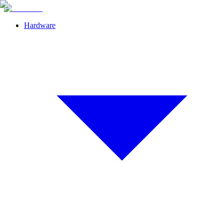
Hardware