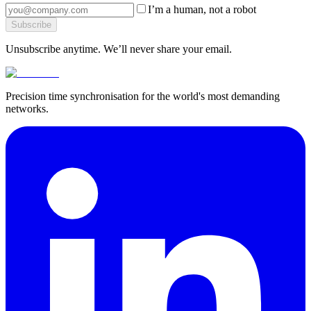
I’m a human, not a robot
Subscribe
Unsubscribe anytime. We’ll never share your email.
Precision time synchronisation for the world's most demanding
networks.