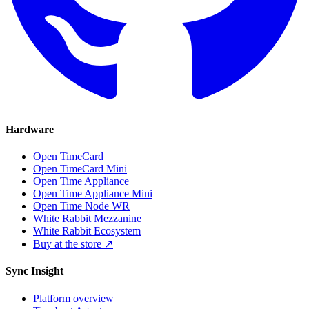
Hardware
Open TimeCard
Open TimeCard Mini
Open Time Appliance
Open Time Appliance Mini
Open Time Node WR
White Rabbit Mezzanine
White Rabbit Ecosystem
Buy at the store ↗
Sync Insight
Platform overview