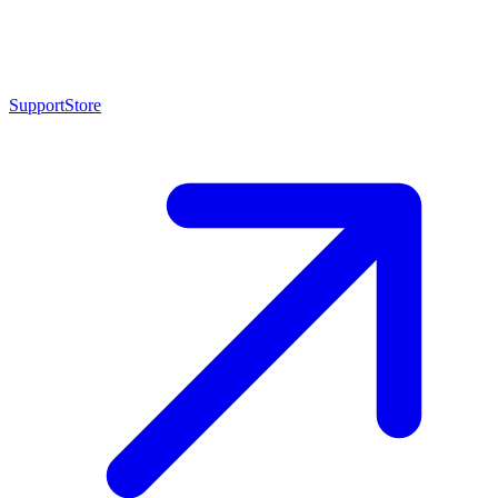
Support
Store