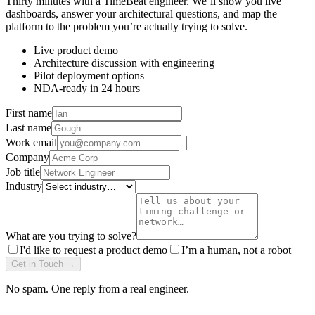
Thirty minutes with a TimeBeat engineer. We’ll show you live
dashboards, answer your architectural questions, and map the
platform to the problem you’re actually trying to solve.
Live product demo
Architecture discussion with engineering
Pilot deployment options
NDA-ready in 24 hours
First name
Last name
Work email
Company
Job title
Industry
What are you trying to solve?
I'd like to request a product demo
I’m a human, not a robot
Get in Touch →
No spam. One reply from a real engineer.