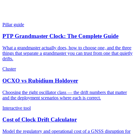
Pillar guide
PTP Grandmaster Clock: The Complete Guide
What a grandmaster actually does, how to choose one, and the three
things that separate a grandmaster you can trust from one that quietly
drifts.
Cluster
OCXO vs Rubidium Holdover
Choosing the right oscillator class — the drift numbers that matter
and the deployment scenarios where each is correct.
Interactive tool
Cost of Clock Drift Calculator
Model the regulatory and operational cost of a GNSS disruption for