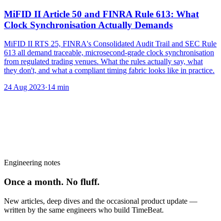
MiFID II Article 50 and FINRA Rule 613: What
Clock Synchronisation Actually Demands
MiFID II RTS 25, FINRA's Consolidated Audit Trail and SEC Rule
613 all demand traceable, microsecond-grade clock synchronisation
from regulated trading venues. What the rules actually say, what
they don't, and what a compliant timing fabric looks like in practice.
24 Aug 2023
·
14
min
Engineering notes
Once a month. No fluff.
New articles, deep dives and the occasional product update —
written by the same engineers who build TimeBeat.