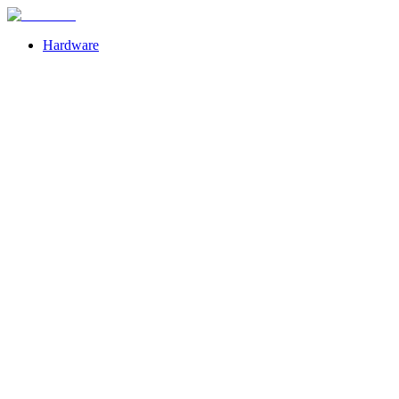
Hardware