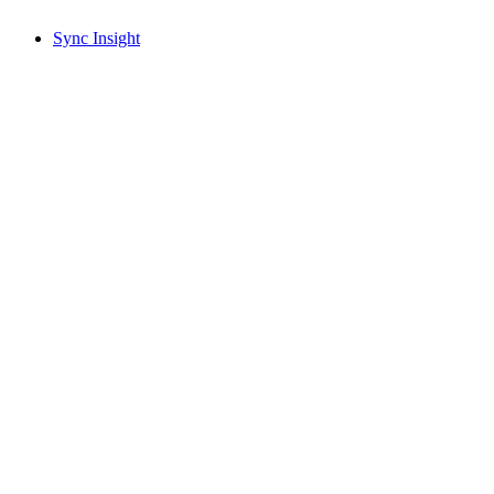
Sync Insight