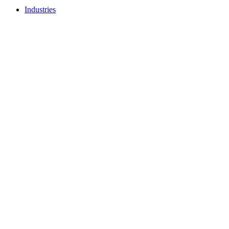
Industries