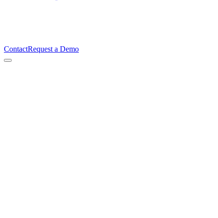
Contact
Request a Demo