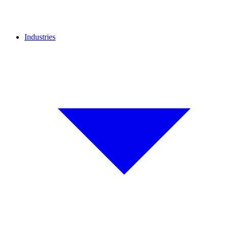
Industries