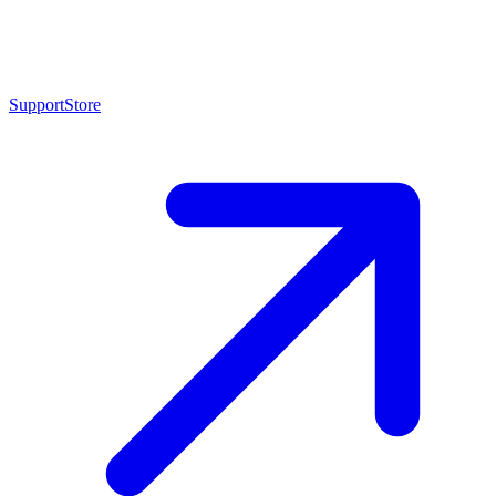
Support
Store