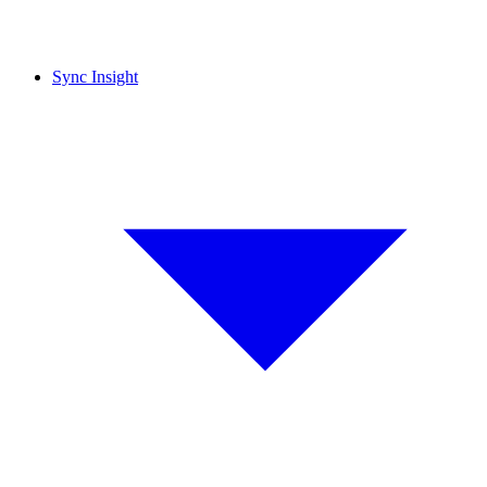
Sync Insight