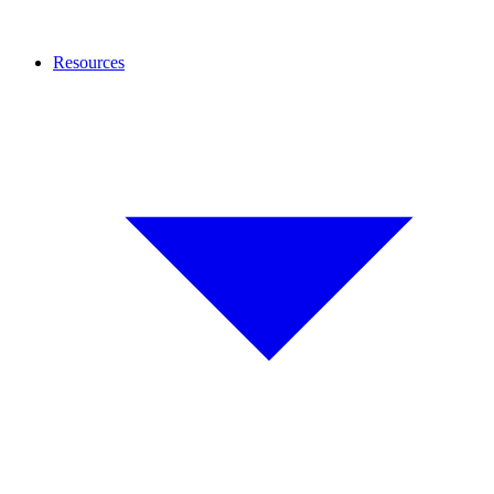
Resources