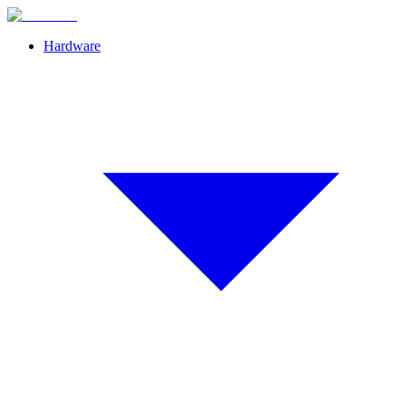
Hardware