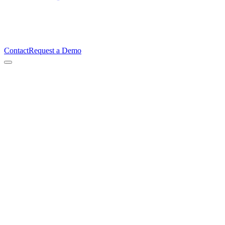
Contact
Request a Demo
Lasse Johnsen
Co-founder & CTO, TimeBeat