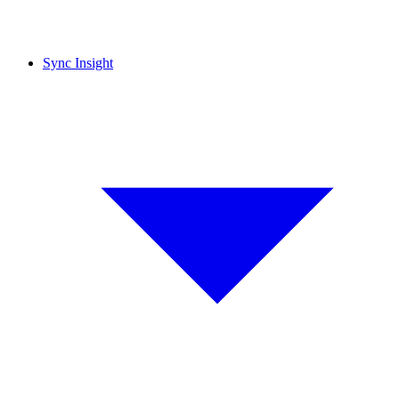
Sync Insight