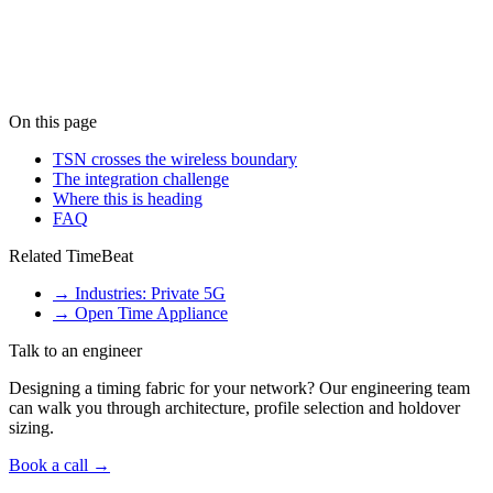
What is TSN over 5G?
+
What timing protocols does TSN over 5G need?
+
Is TSN over 5G ready for production?
+
On this page
TSN crosses the wireless boundary
The integration challenge
Where this is heading
FAQ
Related TimeBeat
→
Industries: Private 5G
→
Open Time Appliance
Talk to an engineer
Designing a timing fabric for your network? Our engineering team
can walk you through architecture, profile selection and holdover
sizing.
Book a call →