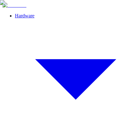
Hardware