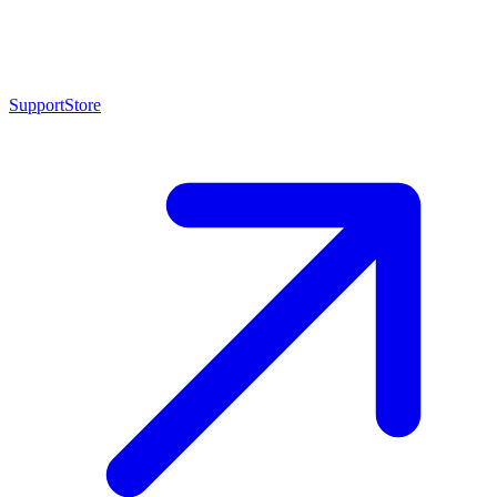
Support
Store