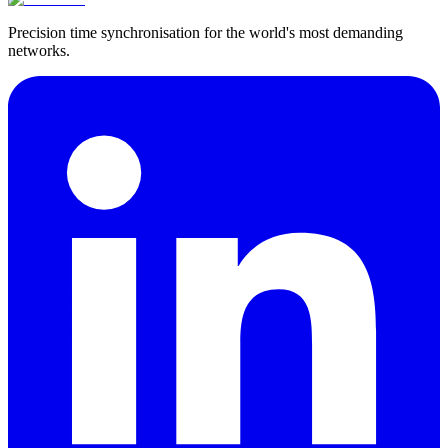
Precision time synchronisation for the world's most demanding
networks.