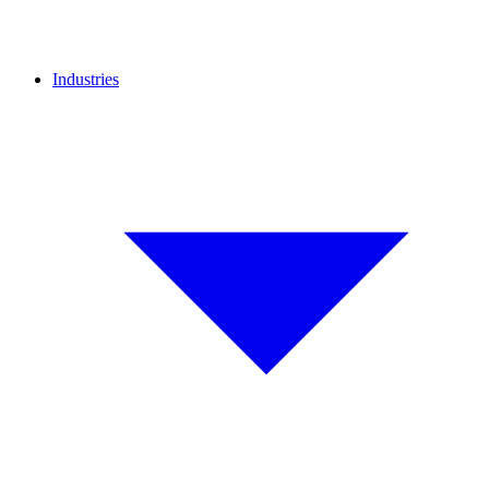
Industries