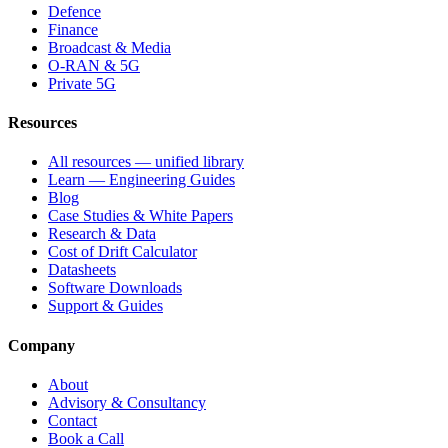
Defence
Finance
Broadcast & Media
O-RAN & 5G
Private 5G
Resources
All resources — unified library
Learn — Engineering Guides
Blog
Case Studies & White Papers
Research & Data
Cost of Drift Calculator
Datasheets
Software Downloads
Support & Guides
Company
About
Advisory & Consultancy
Contact
Book a Call