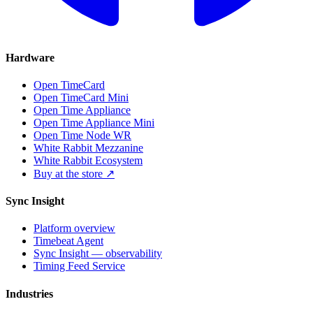
Hardware
Open TimeCard
Open TimeCard Mini
Open Time Appliance
Open Time Appliance Mini
Open Time Node WR
White Rabbit Mezzanine
White Rabbit Ecosystem
Buy at the store ↗
Sync Insight
Platform overview
Timebeat Agent
Sync Insight — observability
Timing Feed Service
Industries