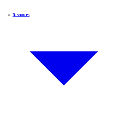
Resources