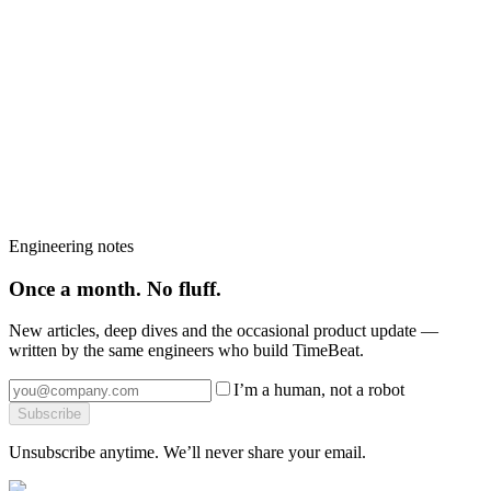
Talk to us
Got a
time-sync question
like this in your
network?
Book a 30-minute call with a Timebeat engineer — we will tell you
which products fit, what the install looks like and what it would
cost.
Book a strategy call
→
Browse the platform
→
More from the blog
→
Engineering notes
Once a month. No fluff.
New articles, deep dives and the occasional product update —
written by the same engineers who build TimeBeat.
I’m a human, not a robot
Subscribe
Unsubscribe anytime. We’ll never share your email.