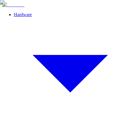
Hardware