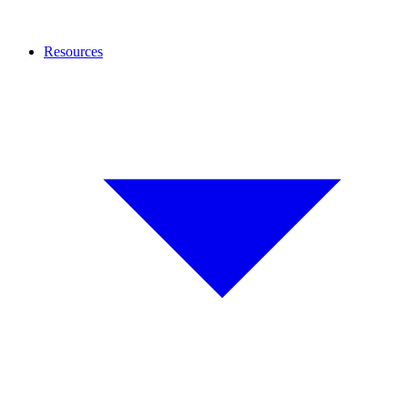
Resources