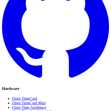
Hardware
Open TimeCard
Open TimeCard Mini
Open Time Appliance