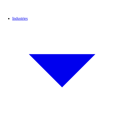
Industries