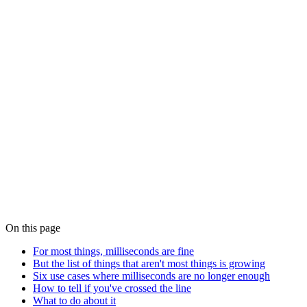
MiFID II Article 50 and FINRA Rule 613: What
Clock Synchronisation Actually Demands
MiFID II RTS 25, FINRA's Consolidated Audit Trail and SEC Rule
613 all demand traceable, microsecond-grade clock synchronisation
from regulated trading venues. What the rules actually say, what
they don't, and what a compliant timing fabric looks like in practice.
Blog · White Rabbit
Why White Rabbit is Changing the Game for
Finance, AI and Quantum Innovation
White Rabbit — the sub-nanosecond fibre-distributed timing
protocol developed at CERN — is moving out of physics labs and
into financial trading floors, AI training clusters and quantum
networking testbeds. What it actually does, and why precision
below one nanosecond is now a commercial requirement.
On this page
For most things, milliseconds are fine
But the list of things that aren't most things is growing
Six use cases where milliseconds are no longer enough
How to tell if you've crossed the line
What to do about it