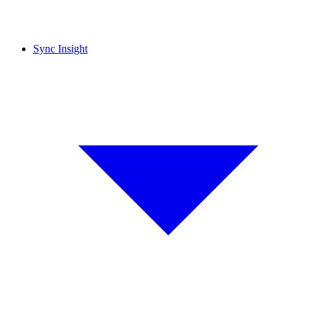
Sync Insight