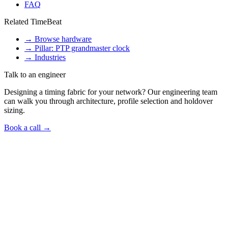
FAQ
Related TimeBeat
→
Browse hardware
→
Pillar: PTP grandmaster clock
→
Industries
Talk to an engineer
Designing a timing fabric for your network? Our engineering team
can walk you through architecture, profile selection and holdover
sizing.
Book a call →
Talk to us
Got a
time-sync question
like this in your
network?
Book a 30-minute call with a Timebeat engineer — we will tell you
which products fit, what the install looks like and what it would