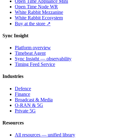
Open Time Appliance Mini
Open Time Node WR
White Rabbit Mezzanine
White Rabbit Ecosystem
Buy at the store ↗
Sync Insight
Platform overview
Timebeat Agent
Sync Insight — observability
Timing Feed Service
Industries
Defence
Finance
Broadcast & Media
O-RAN & 5G
Private 5G
Resources
All resources — unified library