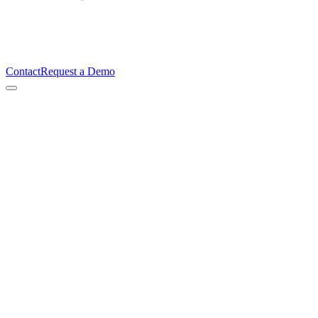
Contact
Request a Demo
Ian Gough
Founder & CEO, TimeBeat