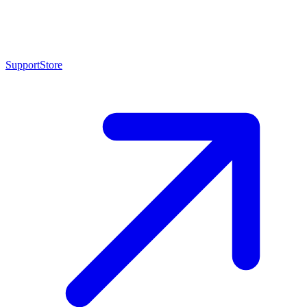
Support
Store