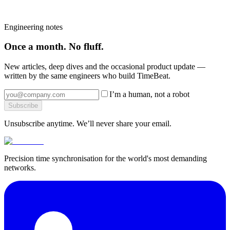
cost.
Book a strategy call
→
Browse the platform
→
More from the blog
→
Engineering notes
Once a month. No fluff.
New articles, deep dives and the occasional product update —
written by the same engineers who build TimeBeat.
I’m a human, not a robot
Subscribe
Unsubscribe anytime. We’ll never share your email.
Precision time synchronisation for the world's most demanding
networks.