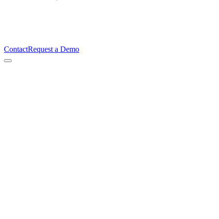
Contact
Request a Demo
Ian Gough
Founder & CEO, TimeBeat