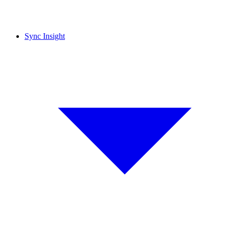
Sync Insight