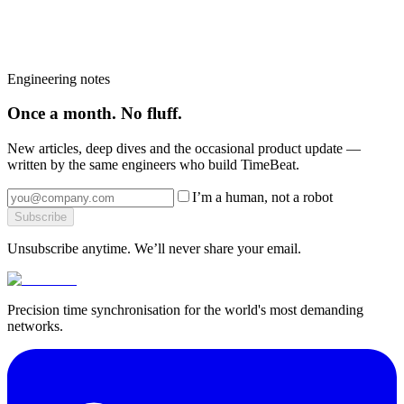
Book a 30-minute call with a Timebeat engineer — we will tell you
which products fit, what the install looks like and what it would
cost.
Book a strategy call
→
Browse the platform
→
More from the blog
→
Engineering notes
Once a month. No fluff.
New articles, deep dives and the occasional product update —
written by the same engineers who build TimeBeat.
I’m a human, not a robot
Subscribe
Unsubscribe anytime. We’ll never share your email.
Precision time synchronisation for the world's most demanding
networks.