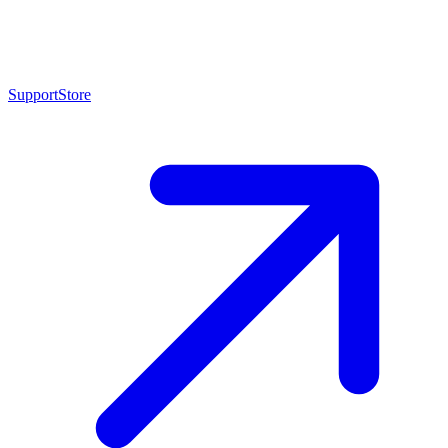
Support
Store