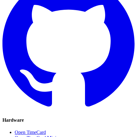
Hardware
Open TimeCard