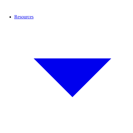
Resources