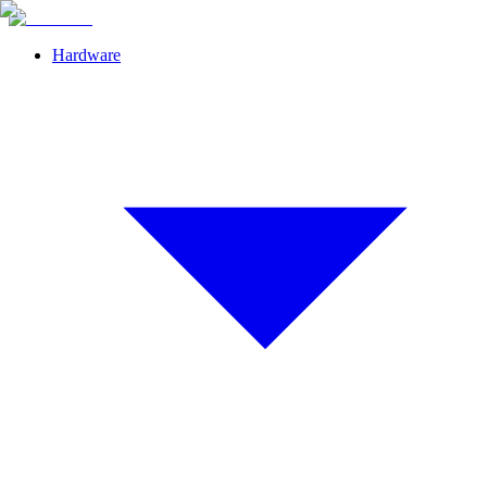
Hardware