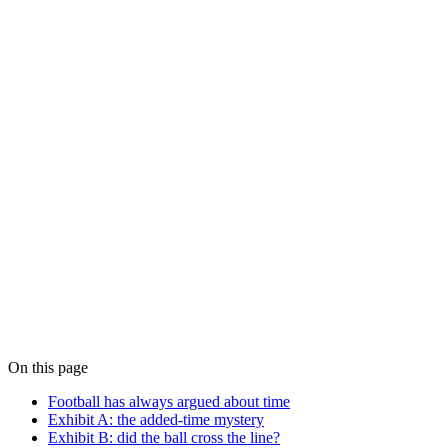
Blog · Positioning
When Milliseconds Are Not Good Enough
For most of computing, millisecond-class clock synchronisation is
fine. For a growing list of use cases — finance, broadcast, 5G, AI,
distributed databases — it isn't. A field guide to recognising when
your application has crossed the line and millisecond-grade time has
become a liability.
Blog · Protocols
Precision Time Protocol vs NTP: When Each
Belongs in Production
The honest engineering comparison between Precision Time
Protocol and NTP — what each protocol can actually deliver, where
the boundary lives, and how to choose between them without falling
for either side's marketing.
On this page
Football has always argued about time
Exhibit A: the added-time mystery
Exhibit B: did the ball cross the line?