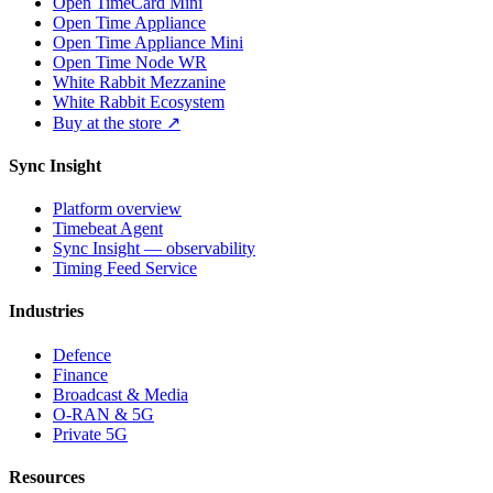
Open TimeCard Mini
Open Time Appliance
Open Time Appliance Mini
Open Time Node WR
White Rabbit Mezzanine
White Rabbit Ecosystem
Buy at the store ↗
Sync Insight
Platform overview
Timebeat Agent
Sync Insight — observability
Timing Feed Service
Industries
Defence
Finance
Broadcast & Media
O-RAN & 5G
Private 5G
Resources