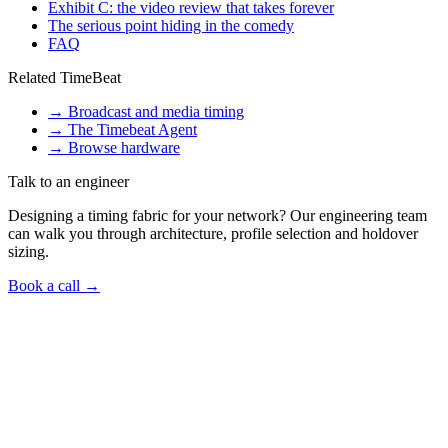
Exhibit C: the video review that takes forever
The serious point hiding in the comedy
FAQ
Related TimeBeat
→
Broadcast and media timing
→
The Timebeat Agent
→
Browse hardware
Talk to an engineer
Designing a timing fabric for your network? Our engineering team
can walk you through architecture, profile selection and holdover
sizing.
Book a call →
Talk to us
Got a
time-sync question
like this in your
network?