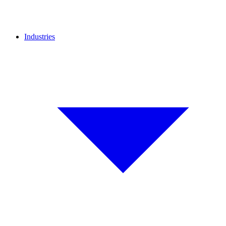
Industries